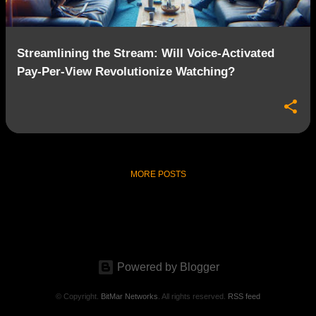
Streamlining the Stream: Will Voice-Activated
Pay-Per-View Revolutionize Watching?
MORE POSTS
Powered by Blogger
© Copyright.
BitMar Networks
. All rights reserved.
RSS feed