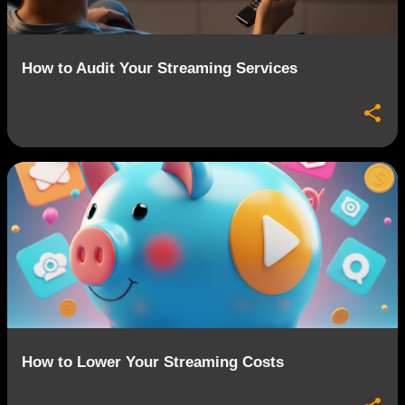
How to Audit Your Streaming Services
How to Lower Your Streaming Costs