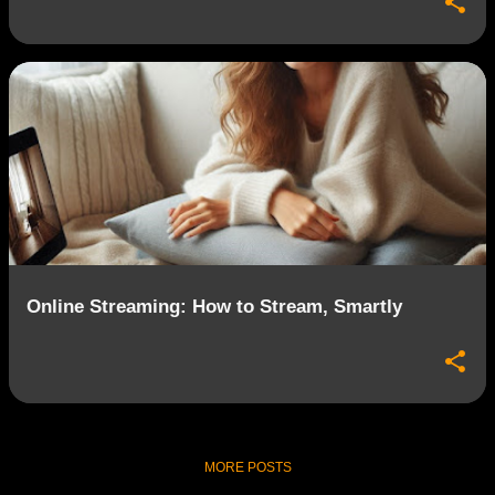
Online Streaming: How to Stream, Smartly
MORE POSTS