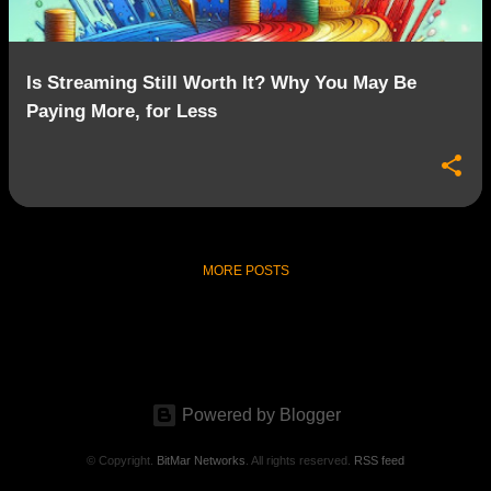
Is Streaming Still Worth It? Why You May Be
Paying More, for Less
MORE POSTS
Powered by Blogger
© Copyright.
BitMar Networks
. All rights reserved.
RSS feed