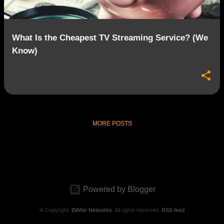
What Is the Cheapest TV Streaming Service? (We
Know)
MORE POSTS
Powered by Blogger
© Copyright.
BitMar Networks
. All rights reserved.
RSS feed