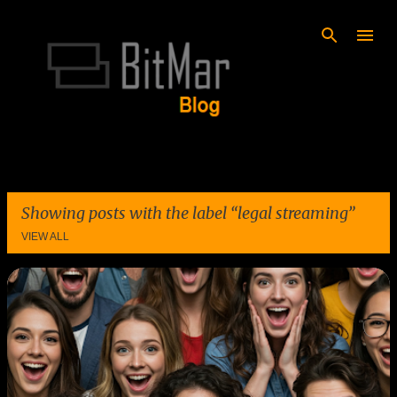
Skip to main content
Showing posts with the label
legal streaming
VIEW ALL
P
o
s
t
s