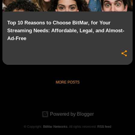
Top 10 Reasons to Choose BitMar, for Your
Streaming Needs: Affordable, Legal, and Almost-
Ad-Free
MORE POSTS
Powered by Blogger
© Copyright.
BitMar Networks
. All rights reserved.
RSS feed