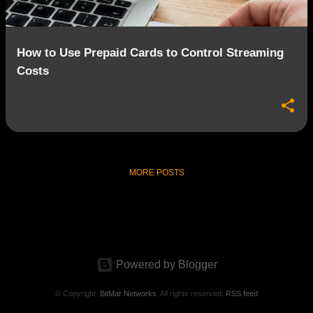
How to Use Prepaid Cards to Control Streaming
Costs
MORE POSTS
Powered by Blogger
© Copyright.
BitMar Networks
. All rights reserved.
RSS feed