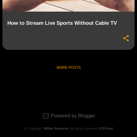
How to Stream Live Sports Without Cable TV
MORE POSTS
Powered by Blogger
© Copyright.
BitMar Networks
. All rights reserved.
RSS feed