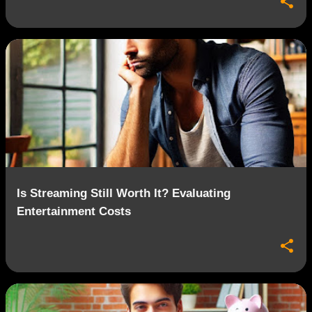
Is Streaming Still Worth It? Evaluating
Entertainment Costs