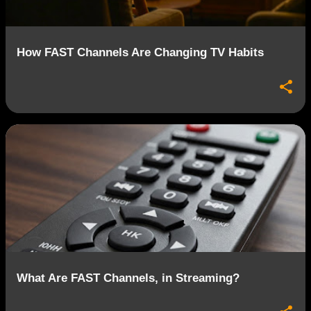
How FAST Channels Are Changing TV Habits
What Are FAST Channels, in Streaming?