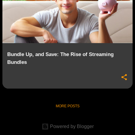
Bundle Up, and Save: The Rise of Streaming
Bundles
MORE POSTS
Powered by Blogger