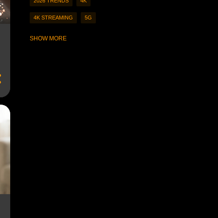
2026 TRENDS
4K
4K STREAMING
5G
À LA CARTE STREAMING
SHOW MORE
A LA CARTE VIEWING
A.I-CURATED CONTENT
A.I.
A.I. CURATION
A.I. CURATORS
A.I. RECOMMENDATIONS
A.I.-GENERATED CONTENT
A.R.
A.R. COMPANION
A.R. COMPANION EXPERIENCES
A.R. EXPERIENCES
ACCESS STREAMING CONTENT
ACCESSIBILITY