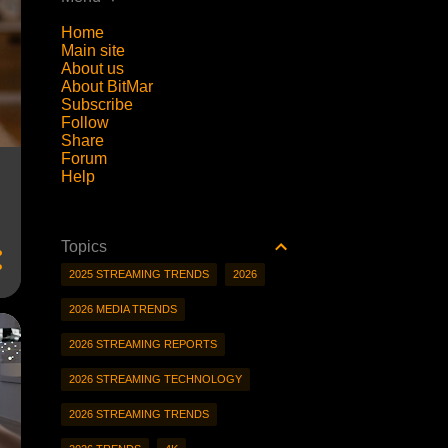
Home
Main site
About us
About BitMar
Subscribe
Follow
Share
Forum
Help
Topics
2025 STREAMING TRENDS
2026
2026 MEDIA TRENDS
2026 STREAMING REPORTS
2026 STREAMING TECHNOLOGY
2026 STREAMING TRENDS