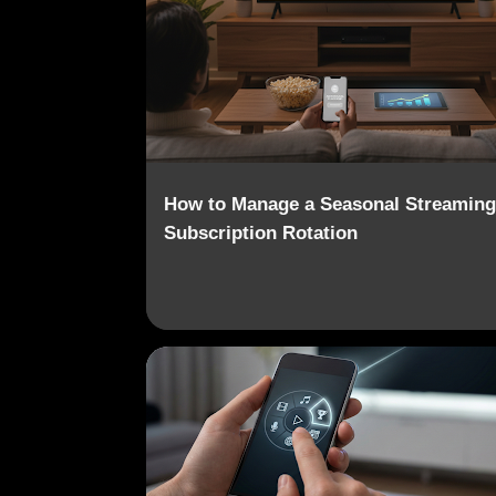
o
s
t
s
How to Manage a Seasonal Streaming
Subscription Rotation
CONSUMER HABITS
CONTENT AGGREGATION