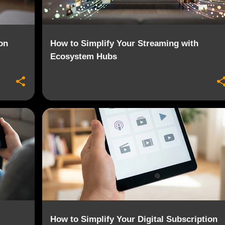
on
How to Simplify Your Streaming with
Ecosystem Hubs
+
4
CONTENT AGGREGATION
DIGITAL PORTFOLIO
+
2
How to Simplify Your Digital Subscription