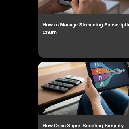
How to Manage Streaming Subscripti
Churn
CONTENT AGGREGATION
DIGITAL MEDIA
How Does Super-Bundling Simplify