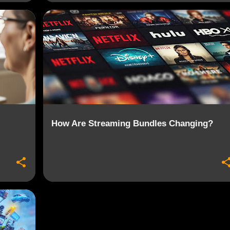
+
4
BUNDLES
CONSUMER CHOICE
+
6
How Are Streaming Bundles Changing?
+
6