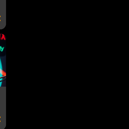
ACCESSIBILITY VS. FAIRNESS
ACCOUNT FATIGUE
ACCOUNT SHARING
ACCOUNT SHARING SOLUTIONS
ACTING
ACTING PERFORMANCE
ACTING PERFORMANCES
ACTORS
AD FATIGUE
AD QUALITY
AD TIERS
AD-BLOCKER COMPATIBLE STREAMING
AD-BLOCKING SOFTWARE
AD-FREE TV
AD-LIGHT PREMIUM TIERS
AD-SUPPORTED