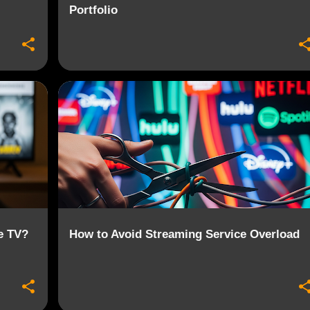
Portfolio
+
2
CONTENT AGGREGATION
STREAMING
+
2
e TV?
How to Avoid Streaming Service Overload