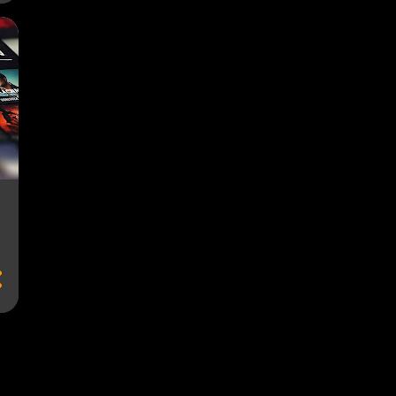
AD-SUPPORTED FREEMIUM
AD-SUPPORTED PLANS
AD-SUPPORTED PLATFORMS
AD-SUPPORTED STREAMING
AD-SUPPORTED STREAMING PLATFORMS
AD-SUPPORTED STREAMING PROVIDERS
AD-SUPPORTED SUBSCRIPTIONS
AD-SUPPORTED TIERS
AD-SUPPORTED TV
ADAPTIVE BITRATE
ADS
ADVERTISEMENTS
ADVERTISING
ADVERTISING REVENUE
ADVERTISING-SUPPORTED STREAMING