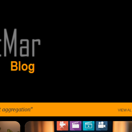
Skip to main content
t aggregation
VIEW AL
+
5
AFFORDABLE STREAMING
+
6