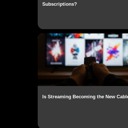
Subscriptions?
CABLE TV
CONTENT AGGREGATION
Is Streaming Becoming the New Cabl