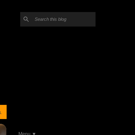
L
Menu ▼