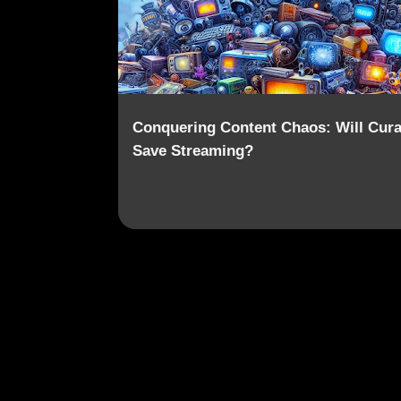
Conquering Content Chaos: Will Cura
Save Streaming?