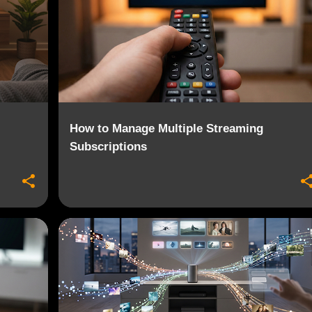
How to Manage Multiple Streaming
Subscriptions
+
6
2026 MEDIA TRENDS
CONTENT AGGREGATION
+
5