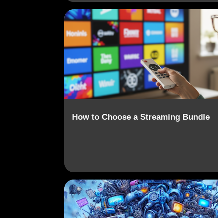
CONTENT AGGREGATION
CORD-CUTTING
How to Choose a Streaming Bundle
CONTENT AGGREGATION
DATA PRIVACY