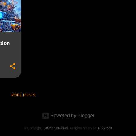
tion
MORE POSTS
Powered by Blogger
© Copyright.
BitMar Networks
. All rights reserved.
RSS feed