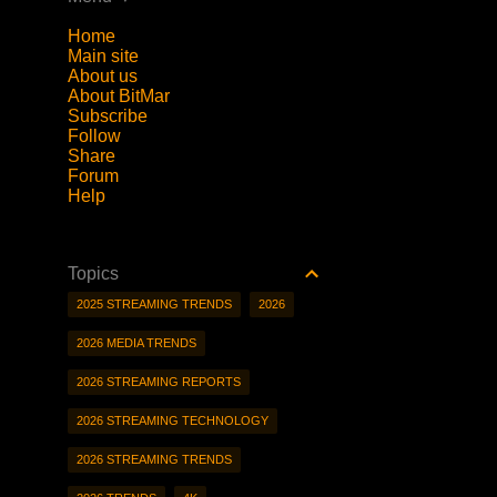
Home
Main site
About us
About BitMar
Subscribe
Follow
Share
Forum
Help
Topics
2025 STREAMING TRENDS
2026
2026 MEDIA TRENDS
2026 STREAMING REPORTS
2026 STREAMING TECHNOLOGY
2026 STREAMING TRENDS