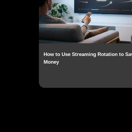
o
s
t
s
How to Use Streaming Rotation to Sa
Money