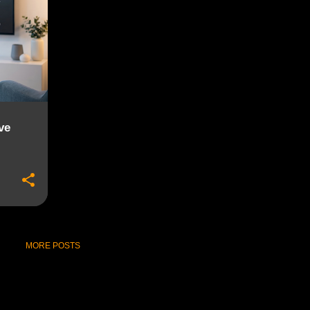
ve
MORE POSTS