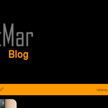
Skip to main content
n
VIEW AL
+
2