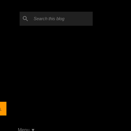
L
Menu ▼