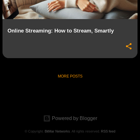
s
Online Streaming: How to Stream, Smartly
MORE POSTS
Powered by Blogger
© Copyright.
BitMar Networks
. All rights reserved.
RSS feed