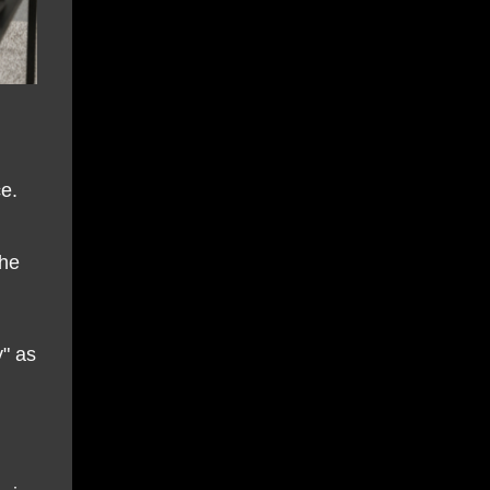
e.
the
y" as