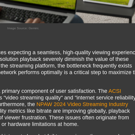
Image Source: Gemini.
es expecting a seamless, high-quality viewing experienc
esolution playback severely diminish the value of these
the streaming platform, the bottleneck frequently exists
twork performs optimally is a critical step to maximize 
a primary component of user satisfaction. The
ACSI
s "video streaming quality" and "internet service reliabilit
urthermore, the
NPAW 2024 Video Streaming Industry
ity metrics like bitrate are improving globally, playback
of viewer frustration. These issues often originate from
 or hardware limitations at home.