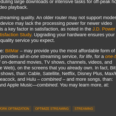
heduling large downloads or intensive tasks for off-peak h
ideo playback.
streaming quality. An older router may not support mode
 device may lack the processing power for newer video
s a key factor in satisfaction, as noted in the
J.D. Power
tisfaction Study
. Upgrading your hardware ensures your
-quality service you expect.
ke:
BitMar
– may provide you the most affordable form of
 provides
all-in-one
streaming service,
for life
, for a
one-
 on-demand movies, TV shows, channels, videos, and
e Web), on the screens that you already own. In fact, Bi
hows, than: Cable, Satellite, Netflix, Disney Plus, Ma
eacock, and Hulu –
combined
– and more songs, than:
 and Apple Music—
combined
. You may learn more, at:
ORK OPTIMIZATION
OPTIMIZE STREAMING
STREAMING