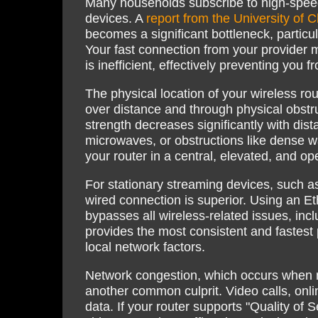
Many households subscribe to high-speed 
devices. A
report from the University of C
becomes a significant bottleneck, particu
Your fast connection from your provider m
is inefficient, effectively preventing you 
The physical location of your wireless ro
over distance and through physical obstr
strength decreases significantly with dist
microwaves, or obstructions like dense w
your router in a central, elevated, and op
For stationary streaming devices, such as
wired connection is superior. Using an Eth
bypasses all wireless-related issues, incl
provides the most consistent and fastest 
local network factors.
Network congestion, which occurs when 
another common culprit. Video calls, onli
data. If your router supports "Quality of S