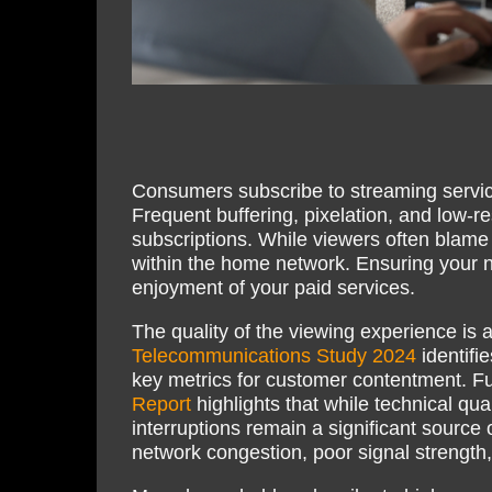
Consumers subscribe to streaming servic
Frequent buffering, pixelation, and low-r
subscriptions. While viewers often blame 
within the home network. Ensuring your ne
enjoyment of your paid services.
The quality of the viewing experience is 
Telecommunications Study 2024
identifie
key metrics for customer contentment. F
Report
highlights that while technical qual
interruptions remain a significant source 
network congestion, poor signal strength,