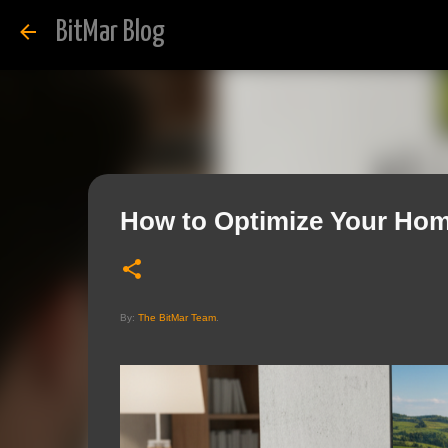
BitMar Blog
How to Optimize Your Hom
By:
The BitMar Team
.