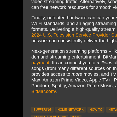
video streaming traffic. Alternatively, sc
can free network resources for smooth v
Finally, outdated hardware can cap your 
Wi-Fi standards, and an aging streaming
formats. Delivering a high-quality stream i
2024 U.S. Television Service Provider Sa
network can consistently deliver the high
Next-generation streaming platforms – li
demand streaming entertainment. BitMar
payment
. It can connect you to
millions
of
songs (from many different sources on th
provides access to
more
movies, and TV s
Max, Amazon Prime Video, Apple TV+, P
Pandora, Spotify, Amazon Prime Music,
BitMar.com/
.
BUFFERING
HOME NETWORK
HOW-TO
NETW