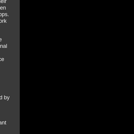
eir
ten
bps.
ork
e
nal
ce
ed by
ant