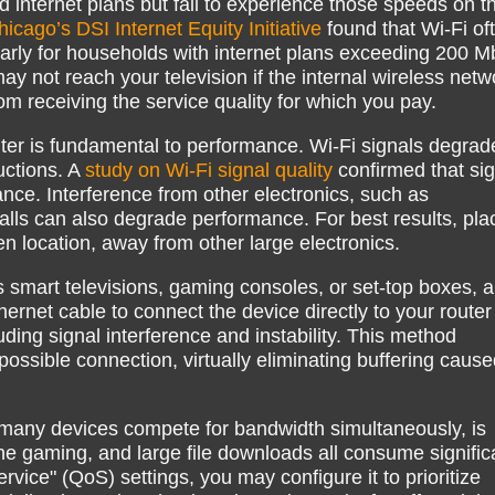
internet plans but fail to experience those speeds on th
hicago’s DSI Internet Equity Initiative
found that Wi-Fi of
larly for households with internet plans exceeding 200 M
ay not reach your television if the internal wireless netw
from receiving the service quality for which you pay.
uter is fundamental to performance. Wi-Fi signals degrad
uctions. A
study on Wi-Fi signal quality
confirmed that sig
ance. Interference from other electronics, such as
alls can also degrade performance. For best results, pla
en location, away from other large electronics.
 smart televisions, gaming consoles, or set-top boxes, a
ernet cable to connect the device directly to your router
uding signal interference and instability. This method
possible connection, virtually eliminating buffering caus
many devices compete for bandwidth simultaneously, is
ne gaming, and large file downloads all consume signific
ervice" (QoS) settings, you may configure it to prioritize