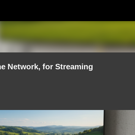
Skip to main content
e Network, for Streaming