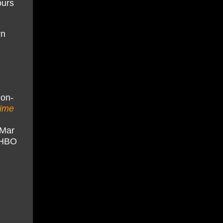
ours
rn
 on-
time
tMar
x/HBO