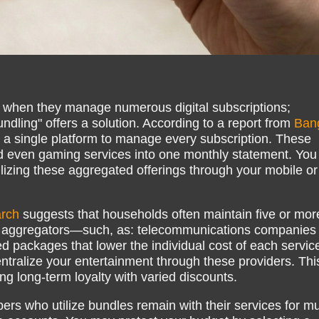
y when they manage numerous digital subscriptions;
dling" offers a solution. According to a report from
Ban
r a single platform to manage every subscription. These
nd even gaming services into one monthly statement. You
lizing these aggregated offerings through your mobile or
rch
suggests that households often maintain five or mor
ty aggregators—such, as: telecommunications companies
 packages that lower the individual cost of each servic
ralize your entertainment through these providers. Thi
g long-term loyalty with varied discounts.
bers who utilize bundles remain with their services for m