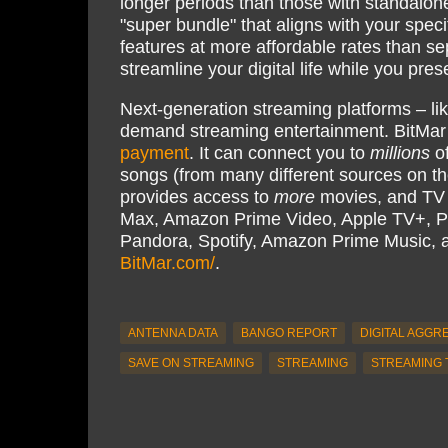
longer periods than those with standalon
"super bundle" that aligns with your spec
features at more affordable rates than sep
streamline your digital life while you pre
Next-generation streaming platforms – li
demand streaming entertainment. BitMar
payment
. It can connect you to
millions
of
songs (from many different sources on th
provides access to
more
movies, and TV s
Max, Amazon Prime Video, Apple TV+, P
Pandora, Spotify, Amazon Prime Music,
BitMar.com/
.
ANTENNA DATA
BANGO REPORT
DIGITAL AGGR
SAVE ON STREAMING
STREAMING
STREAMING 