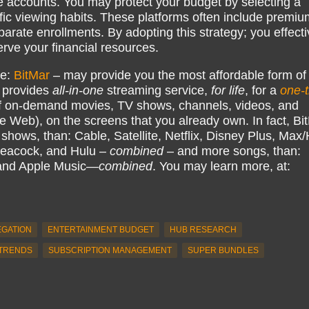
e accounts. You may protect your budget by selecting a
ific viewing habits. These platforms often include premiu
arate enrollments. By adopting this strategy; you effecti
serve your financial resources.
ke:
BitMar
– may provide you the most affordable form of
 provides
all-in-one
streaming service,
for life
, for a
one-
 on-demand movies, TV shows, channels, videos, and
e Web), on the screens that you already own. In fact, Bi
hows, than: Cable, Satellite, Netflix, Disney Plus, Ma
eacock, and Hulu –
combined
– and more songs, than:
 and Apple Music—
combined
. You may learn more, at:
EGATION
ENTERTAINMENT BUDGET
HUB RESEARCH
TRENDS
SUBSCRIPTION MANAGEMENT
SUPER BUNDLES