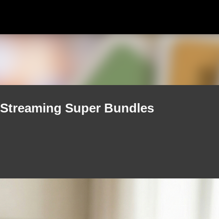
Skip to main content
Streaming Super Bundles