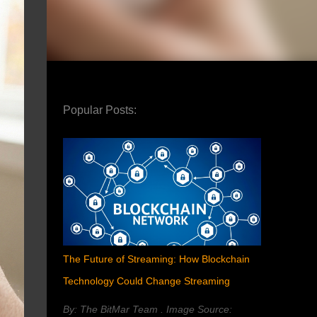
Popular Posts:
The Future of Streaming: How Blockchain
Technology Could Change Streaming
By: The BitMar Team . Image Source: