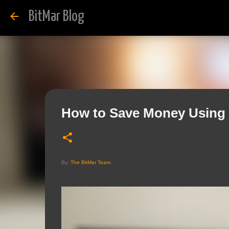
BitMar Blog
How to Save Money Using 
By:
The BitMar Team
.