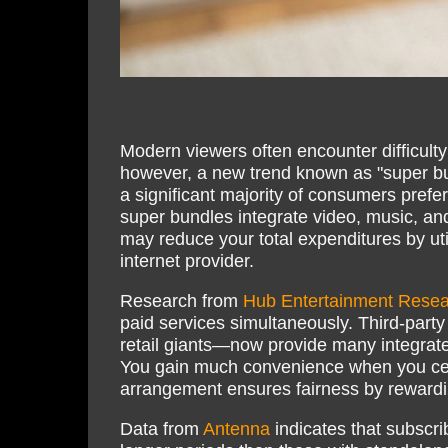
Modern viewers often encounter difficult
however, a new trend known as "super bun
a significant majority of consumers prefe
super bundles integrate video, music, a
may reduce your total expenditures by uti
internet provider.
Research from
Hub Entertainment Resea
paid services simultaneously. Third-par
retail giants—now provide many integrated
You gain much convenience when you cent
arrangement ensures fairness by rewardin
Data from
Antenna
indicates that subscri