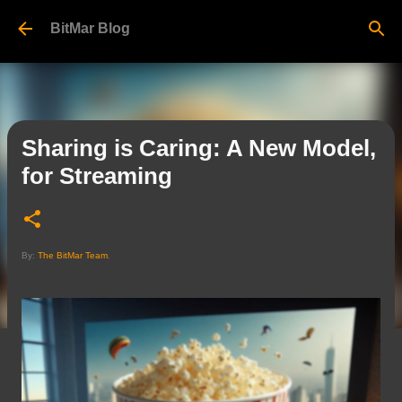
Skip to main content
BitMar Blog
Sharing is Caring: A New Model,
for Streaming
By:
The BitMar Team
.