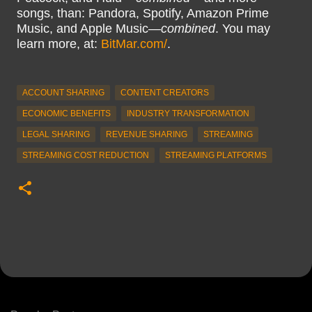
songs, than: Pandora, Spotify, Amazon Prime
Music, and Apple Music—
combined
. You may
learn more, at:
BitMar.com/
.
ACCOUNT SHARING
CONTENT CREATORS
ECONOMIC BENEFITS
INDUSTRY TRANSFORMATION
LEGAL SHARING
REVENUE SHARING
STREAMING
STREAMING COST REDUCTION
STREAMING PLATFORMS