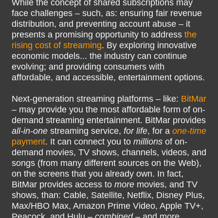
While the concept of shared subscriptions may
face challenges – such, as: ensuring fair revenue
distribution, and preventing account abuse – it
presents a promising opportunity to address
the
rising cost of streaming
. By exploring innovative
economic models... the industry can continue
evolving; and providing consumers with
affordable, and accessible, entertainment options.
Next-generation streaming platforms – like:
BitMar
– may provide you the most affordable form of on-
demand streaming entertainment. BitMar provides
all-in-one
streaming service,
for life
, for a
one-time
payment
. It can connect you to
millions
of on-
demand movies, TV shows, channels, videos, and
songs (from many different sources on the Web),
on the screens that you already own. In fact,
BitMar provides access to
more
movies, and TV
shows, than: Cable, Satellite, Netflix, Disney Plus,
Max/HBO Max, Amazon Prime Video, Apple TV+,
Peacock, and Hulu –
combined
– and more