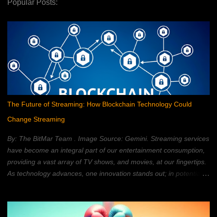
Popular Posts:
The Future of Streaming: How Blockchain Technology Could
Change Streaming
By: The BitMar Team . Image Source: Gemini. Streaming services
have become an integral part of our entertainment consumption,
providing a vast array of TV shows, and movies, at our fingertips.
As technology advances, one innovation stands out; in potentially
reshaping the streaming landscape: blockchain technology. In this
article, we will explore how blockchain can transform the way in
which we watch movies, and TV; providing a decentralized,