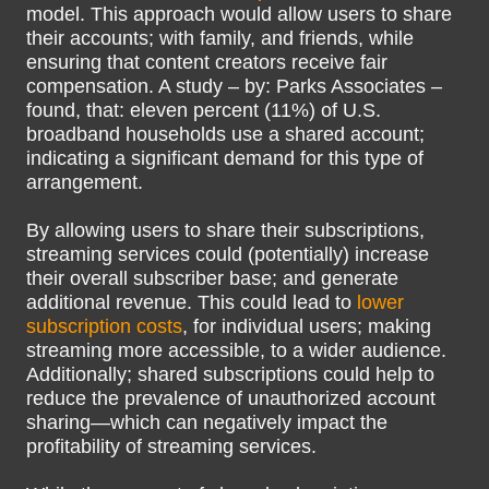
model. This approach would allow users to share
their accounts; with family, and friends, while
ensuring that content creators receive fair
compensation. A study – by: Parks Associates –
found, that: eleven percent (11%) of U.S.
broadband households use a shared account;
indicating a significant demand for this type of
arrangement.
By allowing users to share their subscriptions,
streaming services could (potentially) increase
their overall subscriber base; and generate
additional revenue. This could lead to
lower
subscription costs
, for individual users; making
streaming more accessible, to a wider audience.
Additionally; shared subscriptions could help to
reduce the prevalence of unauthorized account
sharing—which can negatively impact the
profitability of streaming services.