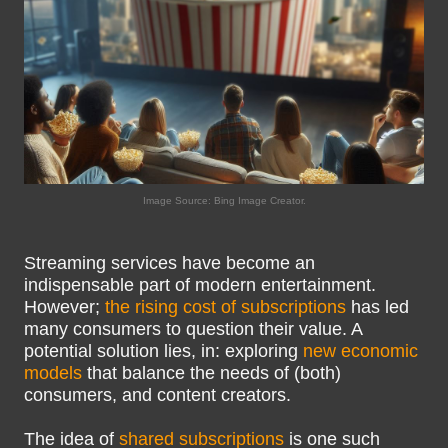
Image Source: Bing Image Creator.
Streaming services have become an
indispensable part of modern entertainment.
However;
the rising cost of subscriptions
has led
many consumers to question their value. A
potential solution lies, in: exploring
new economic
models
that balance the needs of (both)
consumers, and content creators.
The idea of
shared subscriptions
is one such