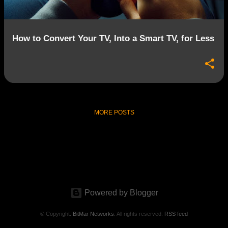
How to Convert Your TV, Into a Smart TV, for Less
MORE POSTS
Powered by Blogger
© Copyright.
BitMar Networks
. All rights reserved.
RSS feed