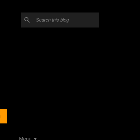
L
Menu ▼