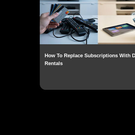
o
s
t
s
How To Replace Subscriptions With Di
Rentals