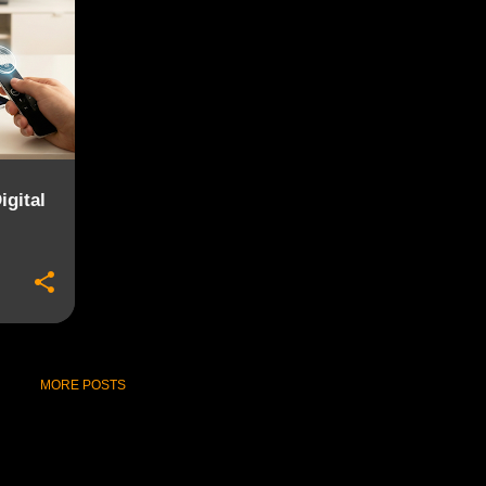
gital
MORE POSTS