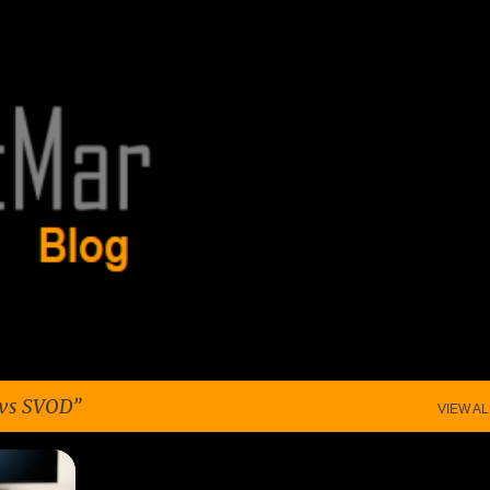
Skip to main content
vs SVOD
VIEW AL
+
4