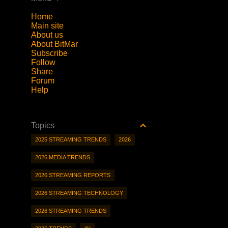
Home
Main site
About us
About BitMar
Subscribe
Follow
Share
Forum
Help
Topics
2025 STREAMING TRENDS
2026
2026 MEDIA TRENDS
2026 STREAMING REPORTS
2026 STREAMING TECHNOLOGY
2026 STREAMING TRENDS